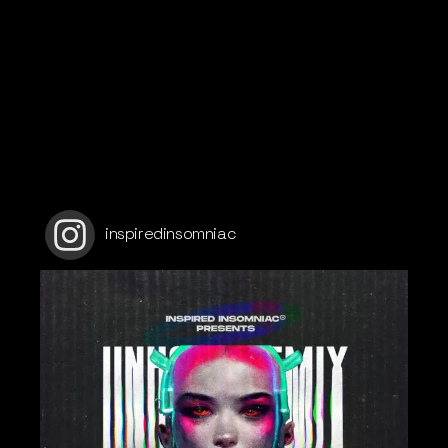
inspiredinsomniac