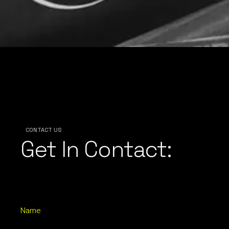
CONTACT US
Get In Contact:
Name