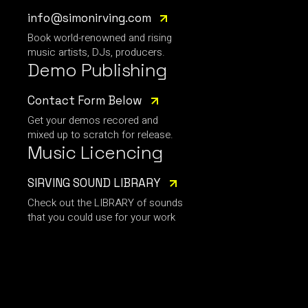
info@simonirving.com
Book world-renowned and rising
music artists, DJs, producers.
Demo Publishing
Contact Form Below
Get your demos recored and
mixed up to scratch for release.
Music Licencing
SIRVING SOUND LIBRARY
Check out the LIBRARY of sounds
that you could use for your work