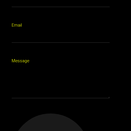
Email
Message