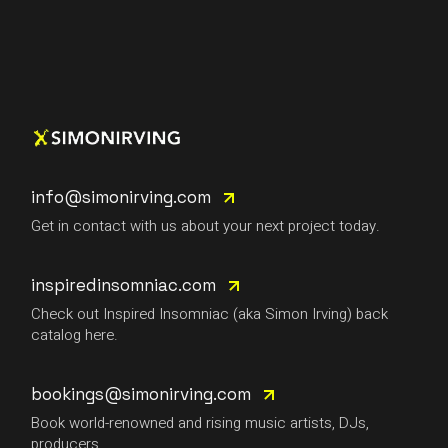
info@simonirving.com
Get in contact with us about your next project today.
inspiredinsomniac.com
Check out Inspired Insomniac (aka Simon Irving) back
catalog here.
bookings@simonirving.com
Book world-renowned and rising music artists, DJs,
producers.