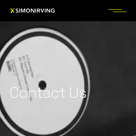
Contact Us