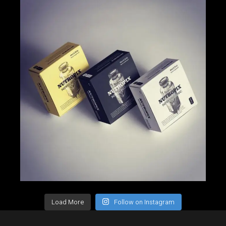
Load More
Follow on Instagram