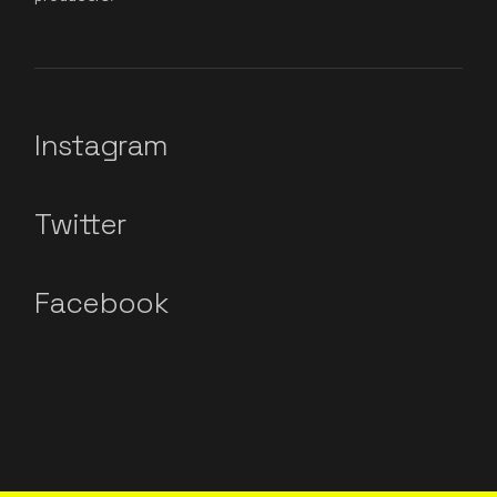
Instagram
Twitter
Facebook