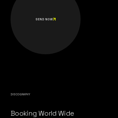
SEND NOW
DISCOGRAPHY
Booking World Wide