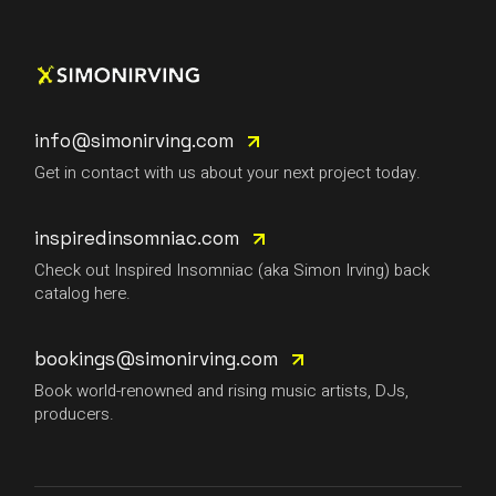
info@simonirving.com
Get in contact with us about your next project today.
inspiredinsomniac.com
Check out Inspired Insomniac (aka Simon Irving) back
catalog here.
bookings@simonirving.com
Book world-renowned and rising music artists, DJs,
producers.