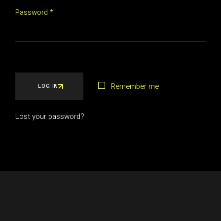
Password
*
Remember me
LOG IN
Lost your password?