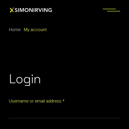
Skip
to
the
content
Home
My account
Login
Username or email address
*