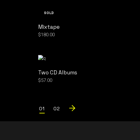
SOLD
Mixtape
$
180.00
Two CD Albums
$
57.00
01
02