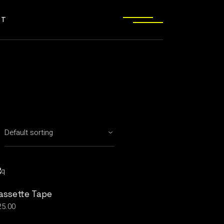
CT
assette Tape
25.00