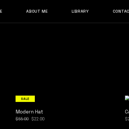
E
ABOUT ME
LIBRARY
CONTA
SALE
Modern Hat
C
$
55.00
$
22.00
$