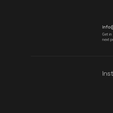
info
Get in
next p
Ins