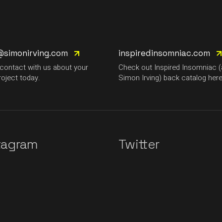
@simonirving.com
inspiredinsomniac.com
 contact with us about your
Check out Inspired Insomniac 
roject today.
Simon Irving) back catalog here
tagram
Twitter