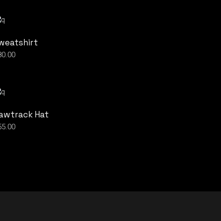
weatshirt
80.00
awtrack Hat
55.00