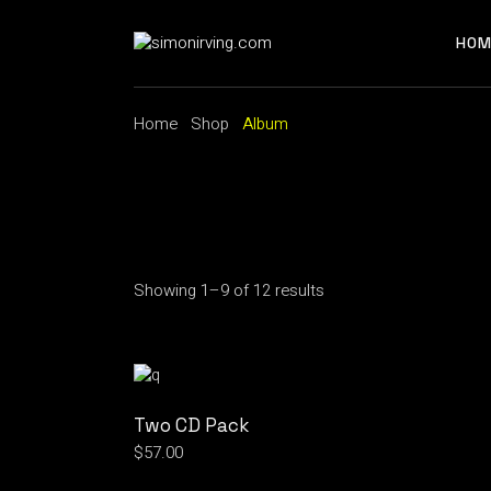
Skip
to
the
HOM
content
Home
Shop
Album
Showing 1–9 of 12 results
Two CD Pack
$
57.00