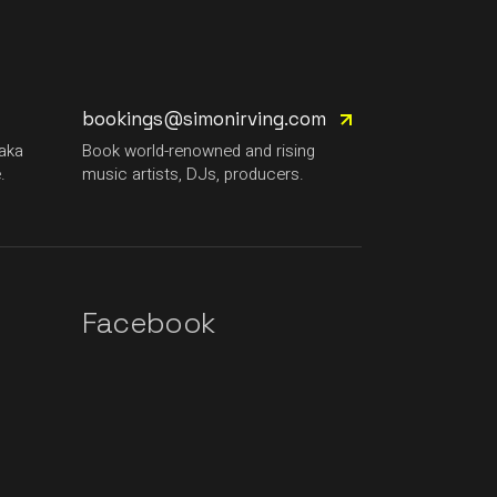
bookings@simonirving.com
(aka
Book world-renowned and rising
.
music artists, DJs, producers.
Facebook