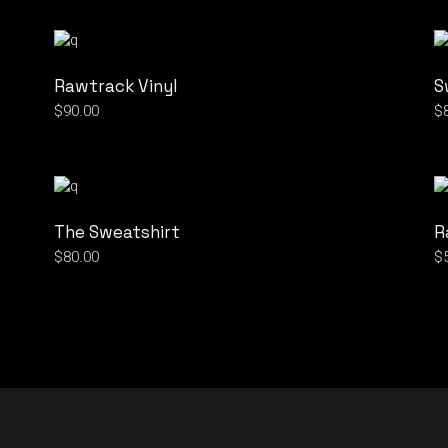
Rawtrack Vinyl
S
$
90.00
$
The Sweatshirt
R
$
80.00
$