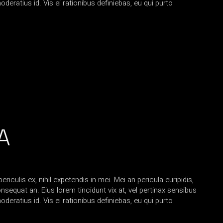
oderatius id. Vis ei rationibus definiebas, eu qui purto
A
iculis ex, nihil expetendis in mei. Mei an pericula euripidis,
consequat an. Eius lorem tincidunt vix at, vel pertinax sensibus
oderatius id. Vis ei rationibus definiebas, eu qui purto