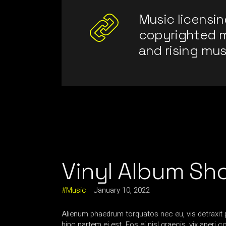
Music licensin
copyrighted 
and rising mus
Vinyl Album Sh
Music
January 10, 2022
Alienum phaedrum torquatos nec eu, vis detraxit per
hinc partem ei est. Eos ei nisl graecis, vix aperi 