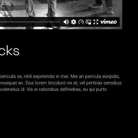
acks
iculis ex, nihil expetendis in mei. Mei an pericula euripidis,
consequat an. Eius lorem tincidunt vix at, vel pertinax sensibus
oderatius id. Vis ei rationibus definiebas, eu qui purto