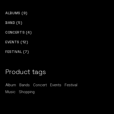
9
ALBUMS
9
PRODUCTS
5
BAND
5
PRODUCTS
4
CONCERTS
4
PRODUCTS
12
EVENTS
12
PRODUCTS
7
FESTIVAL
7
PRODUCTS
Product tags
Album
Bands
Concert
Events
Festival
Music
Shopping