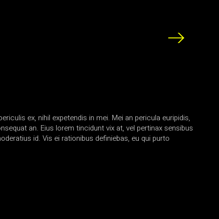
iculis ex, nihil expetendis in mei. Mei an pericula euripidis,
consequat an. Eius lorem tincidunt vix at, vel pertinax sensibus
oderatius id. Vis ei rationibus definiebas, eu qui purto