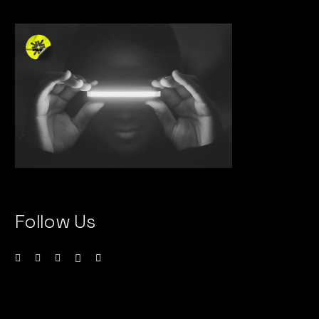
Follow Us