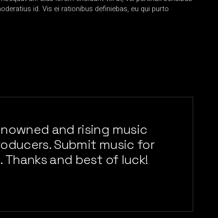
oderatius id. Vis ei rationibus definiebas, eu qui purto
enowned and rising music
producers. Submit music for
. Thanks and best of luck!