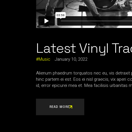
Latest Vinyl Tr
Music
January 10, 2022
Alienum phaedrum torquatos nec eu, vis detraxit per
hinc partem ei est. Eos ei nisl graecis, vix aperi 
id, error epicurei mea et. Mea facilisis urbanitas m
READ MORE