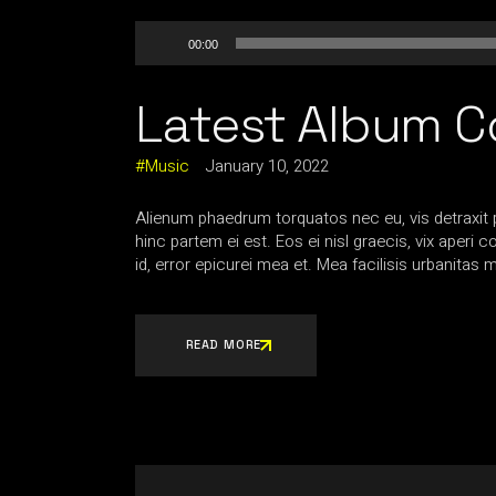
Audio
00:00
Player
Latest Album C
Music
January 10, 2022
Alienum phaedrum torquatos nec eu, vis detraxit per
hinc partem ei est. Eos ei nisl graecis, vix aperi 
id, error epicurei mea et. Mea facilisis urbanitas m
READ MORE