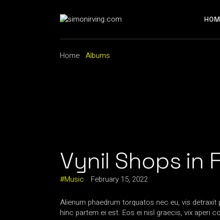
Skip
to
the
HOM
content
Home
Albums
Vynil Shops in 
Music
February 15, 2022
Alienum phaedrum torquatos nec eu, vis detraxit per
hinc partem ei est. Eos ei nisl graecis, vix aperi 