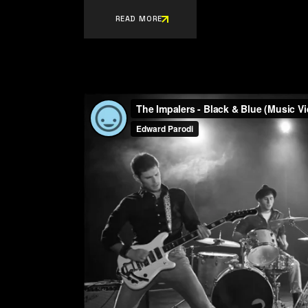
READ MORE