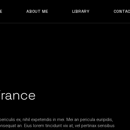
E
ABOUT ME
LIBRARY
CONTA
France
iculis ex, nihil expetendis in mei. Mei an pericula euripidis,
consequat an. Eius lorem tincidunt vix at, vel pertinax sensibus