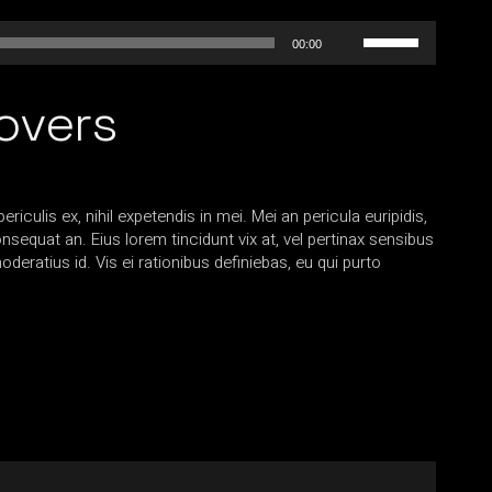
Use
00:00
Up/Down
Arrow
overs
keys
to
increase
or
decrease
iculis ex, nihil expetendis in mei. Mei an pericula euripidis,
volume.
consequat an. Eius lorem tincidunt vix at, vel pertinax sensibus
oderatius id. Vis ei rationibus definiebas, eu qui purto