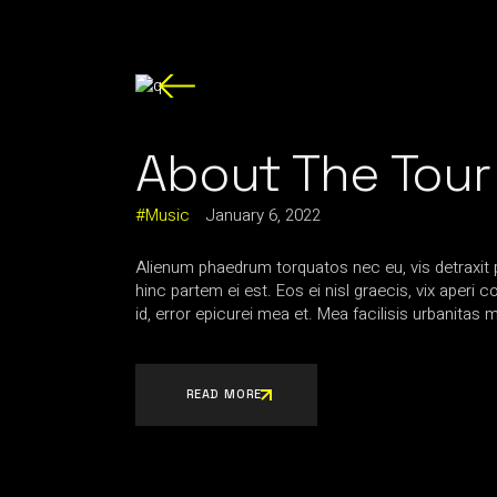
About The Tour
Music
January 6, 2022
Alienum phaedrum torquatos nec eu, vis detraxit per
hinc partem ei est. Eos ei nisl graecis, vix aperi 
id, error epicurei mea et. Mea facilisis urbanitas m
READ MORE