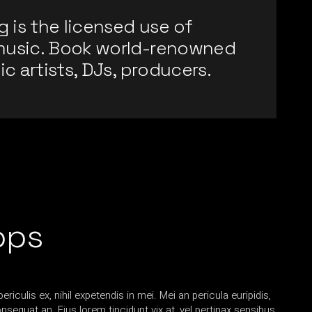
g is the licensed use of
music. Book world-renowned
ic artists, DJs, producers.
ops
iculis ex, nihil expetendis in mei. Mei an pericula euripidis,
consequat an. Eius lorem tincidunt vix at, vel pertinax sensibus