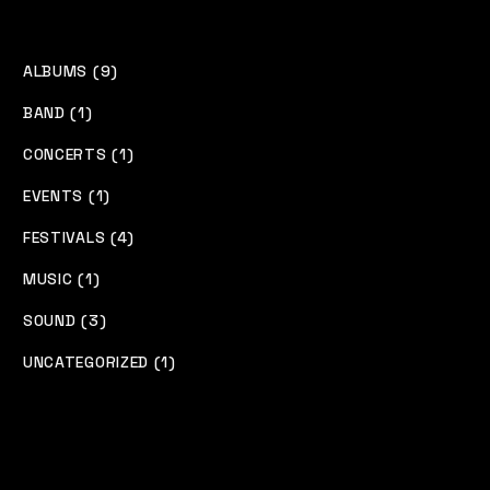
ALBUMS (9)
BAND (1)
CONCERTS (1)
EVENTS (1)
FESTIVALS (4)
MUSIC (1)
SOUND (3)
UNCATEGORIZED (1)