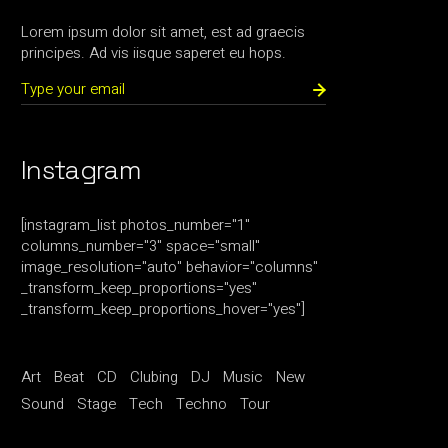
Lorem ipsum dolor sit amet, est ad graecis
principes. Ad vis iisque saperet eu hops.
Instagram
[instagram_list photos_number="1"
columns_number="3" space="small"
image_resolution="auto" behavior="columns"
_transform_keep_proportions="yes"
_transform_keep_proportions_hover="yes"]
Art
Beat
CD
Clubing
DJ
Music
New
Sound
Stage
Tech
Techno
Tour