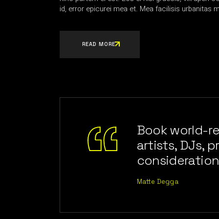
id, error epicurei mea et. Mea facilisis urbanitas m
READ MORE
Book world-r
artists, DJs, 
consideration
Matte Degga