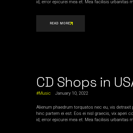
id, error epicurei mea et. Mea facilisis urbanitas m
READ MORE
CD Shops in US
Music
January 10, 2022
Alienum phaedrum torquatos nec eu, vis detraxit per
hinc partem ei est. Eos ei nisl graecis, vix aperi 
id, error epicurei mea et. Mea facilisis urbanitas m